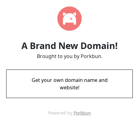
A Brand New Domain!
Brought to you by Porkbun.
Get your own domain name and
website!
Powered by
Porkbun